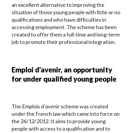
an excellent alternative to improving the
situation of those young people with little or no
qualifications and who have difficulties in
accessing employment. The scheme has been
created to offer them a full-time and long-term
job to promote their professional integration.
Emploi d’avenir, an opportunity
for under qualified young people
The Emplois d’avenir scheme
was created
under the French law which came into force on
the 26/12/2012. It aims to provide young
people with access to a qualification and to