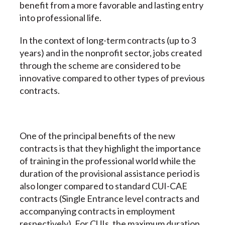
benefit from a more favorable and lasting entry
into professional life.
In the context of long-term contracts (up to 3
years) and in the nonprofit sector, jobs created
through the scheme are considered to be
innovative compared to other types of previous
contracts.
One of the principal benefits of the new
contracts is that they highlight the importance
of training in the professional world while the
duration of the provisional assistance period is
also longer compared to standard CUI-CAE
contracts (Single Entrance level contracts and
accompanying contracts in employment
respectively). For CUIs, the maximum duration