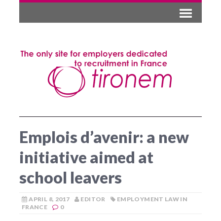
Emplois d’avenir: a new
initiative aimed at
school leavers
APRIL 8, 2017
EDITOR
EMPLOYMENT LAW IN
FRANCE
0