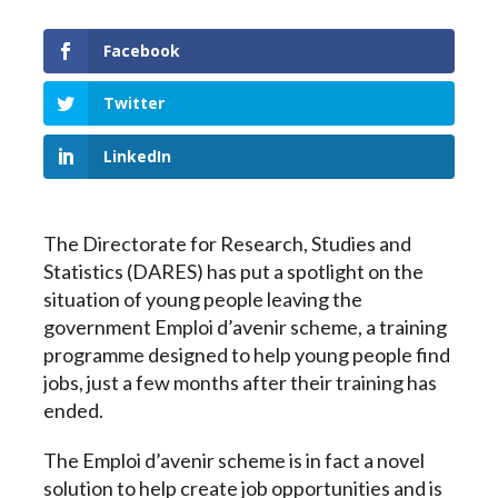
Facebook
Twitter
LinkedIn
The Directorate for Research, Studies and
Statistics (DARES) has put a spotlight on the
situation of young people leaving the
government
Emploi d’avenir
scheme, a training
programme designed to help young people find
jobs, just a few months after their training has
ended.
The Emploi d’avenir scheme is in fact a novel
solution to help create job opportunities and is