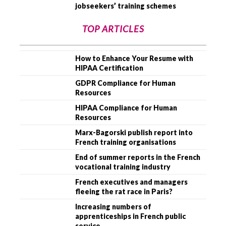
jobseekers’ training schemes
TOP ARTICLES
How to Enhance Your Resume with
HIPAA Certification
GDPR Compliance for Human
Resources
HIPAA Compliance for Human
Resources
Marx-Bagorski publish report into
French training organisations
End of summer reports in the French
vocational training industry
French executives and managers
fleeing the rat race in Paris?
Increasing numbers of
apprenticeships in French public
service