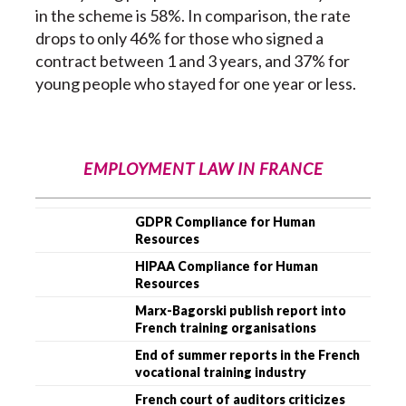
in the scheme is 58%. In comparison, the rate
drops to only 46% for those who signed a
contract between 1 and 3 years, and 37% for
young people who stayed for one year or less.
EMPLOYMENT LAW IN FRANCE
GDPR Compliance for Human
Resources
HIPAA Compliance for Human
Resources
Marx-Bagorski publish report into
French training organisations
End of summer reports in the French
vocational training industry
French court of auditors criticizes