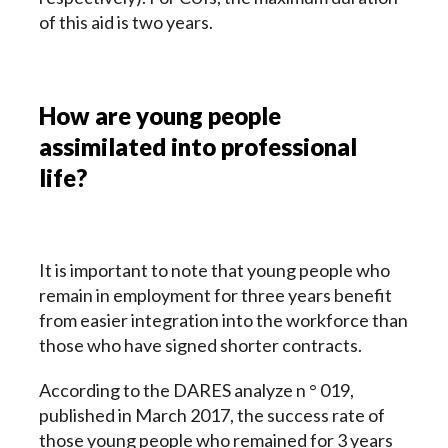
of this aid is two years.
How are young people
assimilated into professional
life?
It is important to note that young people who
remain in employment for three years benefit
from easier integration into the workforce than
those who have signed shorter contracts.
According to the DARES analyze n ° 019,
published in March 2017, the success rate of
those young people who remained for 3 years