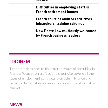
Difficulties in employing staff in
French retirement homes
French court of auditors criticizes
jobseekers’ training schemes
New Pacte Law cautiously welcomed
by French business leaders
TIRONEM
Tironem is dedicated to the different ways of recruiting in
France. Focused on professionals, our site covers all the
types of employment contracts available in France and
provides the latest news about recruitment and the labor
market.
NEWS