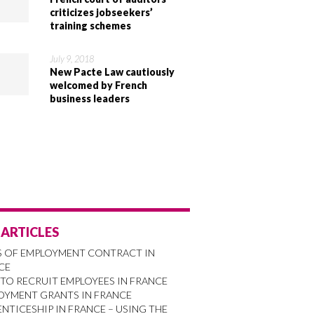
criticizes jobseekers’
training schemes
July 9, 2018
New Pacte Law cautiously
welcomed by French
business leaders
 ARTICLES
S OF EMPLOYMENT CONTRACT IN
CE
TO RECRUIT EMPLOYEES IN FRANCE
OYMENT GRANTS IN FRANCE
NTICESHIP IN FRANCE – USING THE