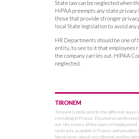
State law can be neglected when th
HIPAA preempts any state privacy l
those that provide stronger privacy
local State legislation to avoid any 
HR Departments should be one of t
entity, to see to it that employees 
the company carries out. HIPAA Com
neglected.
TIRONEM
Tironem is dedicated to the different ways o
recruiting in France. Focused on profession
our site covers all the types of employment
contracts available in France and provides 
latest news about recruitment and the labo