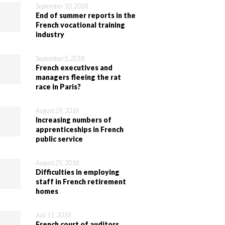
September 10, 2018
End of summer reports in the
French vocational training
industry
September 5, 2018
French executives and
managers fleeing the rat
race in Paris?
August 29, 2018
Increasing numbers of
apprenticeships in French
public service
August 25, 2018
Difficulties in employing
staff in French retirement
homes
July 11, 2018
French court of auditors