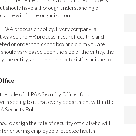
nd implemented. This is a complicated process
out should have a thorough understanding of
liance within the organization.
 HIPAA process or policy. Every company is
nt way so the HR process must reflect this and
ted or order to tick and box and claim you are
should vary based upon the size of the entity, the
y the entity, and other characteristics unique to
Officer
the role of HIPAA Security Officer for an
with seeing to it that every department within the
A Security Rule.
ld assign the role of security official who will
le for ensuring employee protected health