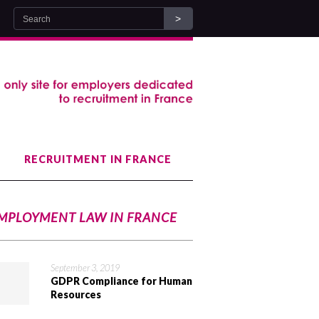
RECRUITMENT IN FRANCE
MPLOYMENT LAW IN FRANCE
September 3, 2019
GDPR Compliance for Human
Resources