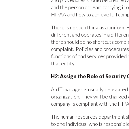
and procedures should be created a
and the person or team carrying it 
HIPAA and how to achieve full comp
There is no such thing as a uniform
different and operates in a differe
there should be no shortcuts comple
complaint. Policies and procedures 
functions of and services provided b
that entity.
H2: Assign the Role of Security 
An IT manager is usually delegated 
organization. They will be charged 
company is compliant with the HIPA
The human resources department shou
to one individual who is responsib