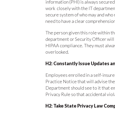
information (PHI) is always secured.
work closely with the IT department
secure system of who may and who m
need to have a clear comprehension
The person given this role within 
department or Security Officer will 
HIPAA compliance. They must always
overlooked.
H2: Constantly
Issue Updates a
Employees enrolled in a self-insure
Practice Notice that will advise th
Department should see to it that e
Privacy Rule so that accidental vio
H2: Take State Privacy Law Com