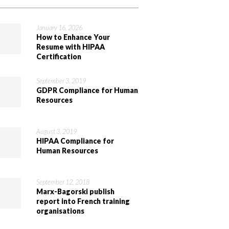
January 16, 2026
How to Enhance Your
Resume with HIPAA
Certification
September 3, 2019
GDPR Compliance for Human
Resources
August 3, 2019
HIPAA Compliance for
Human Resources
September 12, 2018
Marx-Bagorski publish
report into French training
organisations