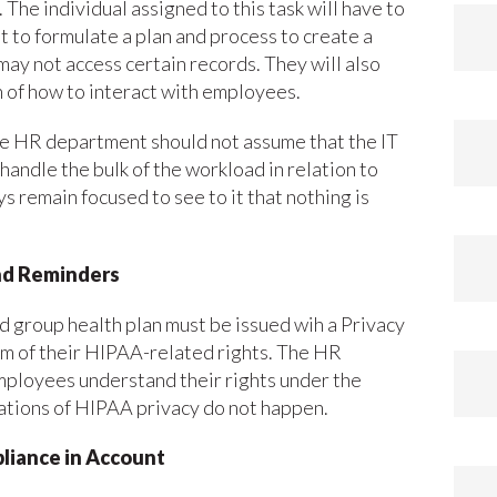
 The individual assigned to this task will have to
 to formulate a plan and process to create a
ay not access certain records. They will also
 of how to interact with employees.
the HR department should not assume that the IT
handle the bulk of the workload in relation to
 remain focused to see to it that nothing is
nd Reminders
d group health plan must be issued wih a Privacy
em of their HIPAA-related rights. The HR
mployees understand their rights under the
lations of HIPAA privacy do not happen.
pliance in Account