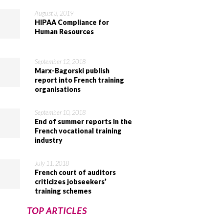
August 3, 2019
HIPAA Compliance for
Human Resources
September 12, 2018
Marx-Bagorski publish
report into French training
organisations
September 10, 2018
End of summer reports in the
French vocational training
industry
July 11, 2018
French court of auditors
criticizes jobseekers’
training schemes
TOP ARTICLES