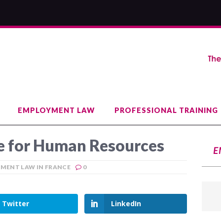
EMPLOYMENT LAW
PROFESSIONAL TRAINING
 for Human Resources
E
MENT LAW IN FRANCE
0
Twitter
LinkedIn