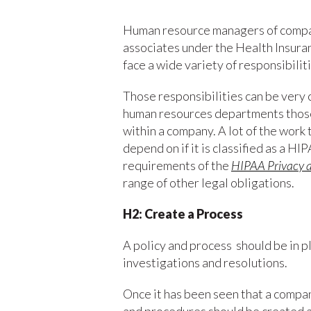
Human resource managers of compan
associates under the Health Insura
face a wide variety of responsibili
Those responsibilities can be very 
human resources departments those 
within a company. A lot of the work 
depend on if it is classified as a HIP
requirements of the
HIPAA Privacy a
range of other legal obligations.
H2: Create a Process
A policy and process should be in p
investigations and resolutions.
Once it has been seen that a compa