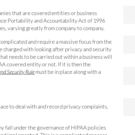
ies that are covered entities or business
nce Portability and Accountability Act of 1996
ties, varying greatly from company to company.
complicated and require a massive focus from the
charged with looking after privacy and security
that needs to be carried out within a business will
AA covered entity or not. If it is then the
nd Security Rule
must be in place along with a
lace to deal with and record privacy complaints,
ny fall under the governance of HIPAA policies