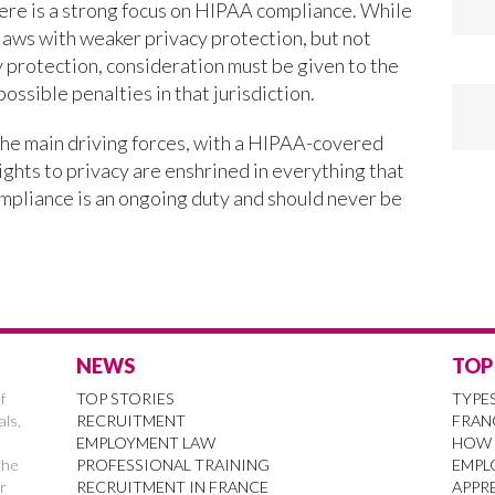
ere is a strong focus on HIPAA compliance. While
aws with weaker privacy protection, but not
 protection, consideration must be given to the
possible penalties in that jurisdiction.
he main driving forces, with a HIPAA-covered
rights to privacy are enshrined in everything that
pliance is an ongoing duty and should never be
NEWS
TOP
f
TOP STORIES
TYPE
als,
RECRUITMENT
FRAN
EMPLOYMENT LAW
HOW 
the
PROFESSIONAL TRAINING
EMPL
r
RECRUITMENT IN FRANCE
APPRE