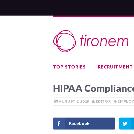
TOP STORIES
RECRUITMENT
HIPAA Compliance
AUGUST 3, 2019
EDITOR
EMPLOY
Facebook