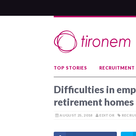
TOP STORIES
RECRUITMENT
Difficulties in emp
retirement homes
AUGUST 25, 2018
EDITOR
RECRU