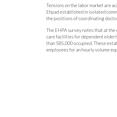
Tensions on the labor market are acc
Ehpad established in isolated commun
the positions of coordinating docto
The EHPA survey notes that at the 
care facilities for dependent elder
than 585,000 occupied. These est
employees for an hourly volume equ