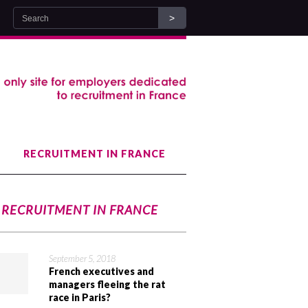
RECRUITMENT IN FRANCE
RECRUITMENT IN FRANCE
September 5, 2018
French executives and
managers fleeing the rat
race in Paris?