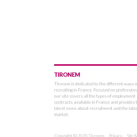
TIRONEM
Tironem is dedicated to the different ways o
recruiting in France. Focused on profession
our site covers all the types of employment
contracts available in France and provides 
latest news about recruitment and the labo
market.
Copyright © 2020 Tironem
Privacy
Site 