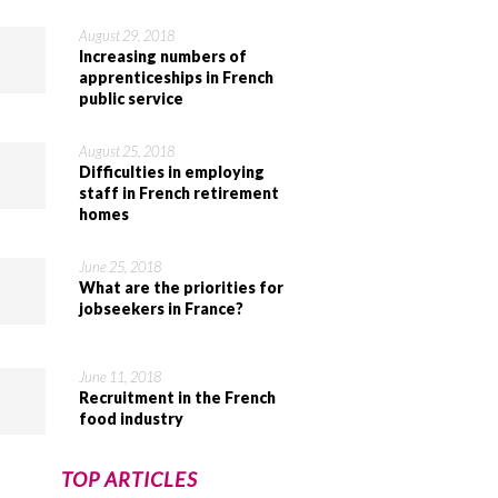
August 29, 2018
Increasing numbers of
apprenticeships in French
public service
August 25, 2018
Difficulties in employing
staff in French retirement
homes
June 25, 2018
What are the priorities for
jobseekers in France?
June 11, 2018
Recruitment in the French
food industry
TOP ARTICLES