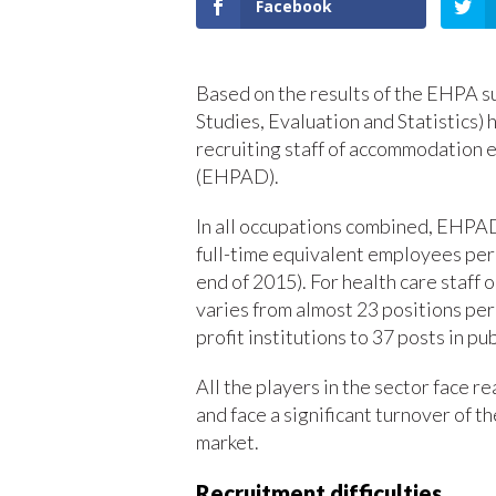
Facebook
Based on the results of the EHPA s
Studies, Evaluation and Statistics) h
recruiting staff of accommodation 
(EHPAD).
In all occupations combined, EHPA
full-time equivalent employees per 
end of 2015). For health care staff o
varies from almost 23 positions per 
profit institutions to 37 posts in pub
All the players in the sector face re
and face a significant turnover of t
market.
Recruitment difficulties