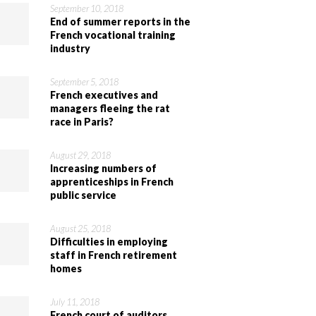
September 10, 2018
End of summer reports in the
French vocational training
industry
September 5, 2018
French executives and
managers fleeing the rat
race in Paris?
August 29, 2018
Increasing numbers of
apprenticeships in French
public service
August 25, 2018
Difficulties in employing
staff in French retirement
homes
July 11, 2018
French court of auditors