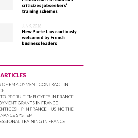
criticizes jobseekers’
training schemes
July 9, 2018
New Pacte Law cautiously
welcomed by French
business leaders
 ARTICLES
S OF EMPLOYMENT CONTRACT IN
CE
TO RECRUIT EMPLOYEES IN FRANCE
OYMENT GRANTS IN FRANCE
NTICESHIP IN FRANCE – USING THE
RNANCE SYSTEM
ESSIONAL TRAINING IN FRANCE