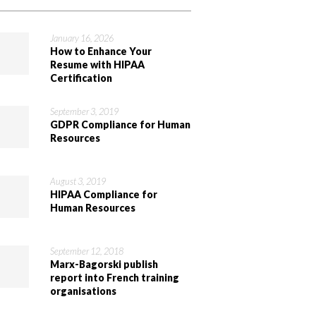
January 16, 2026
How to Enhance Your
Resume with HIPAA
Certification
September 3, 2019
GDPR Compliance for Human
Resources
August 3, 2019
HIPAA Compliance for
Human Resources
September 12, 2018
Marx-Bagorski publish
report into French training
organisations