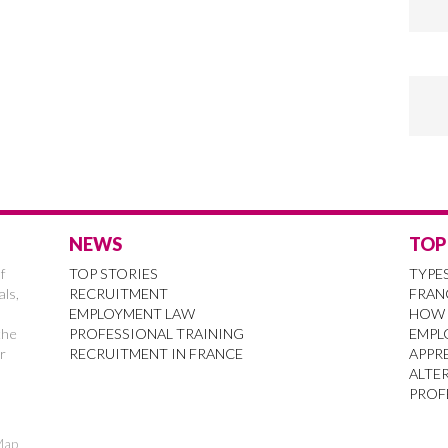
NEWS
TOP
f
TOP STORIES
TYPE
als,
RECRUITMENT
FRAN
EMPLOYMENT LAW
HOW 
the
PROFESSIONAL TRAINING
EMPL
r
RECRUITMENT IN FRANCE
APPRE
ALTE
PROF
Map