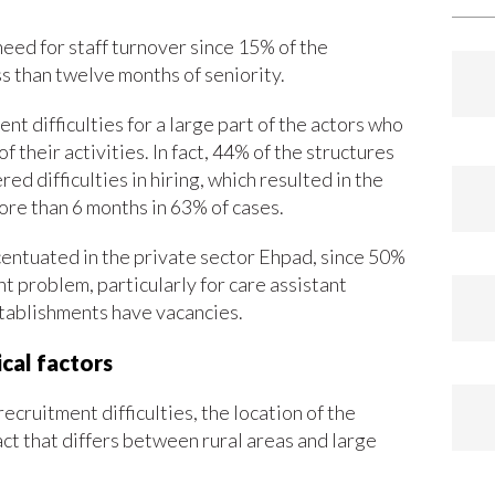
eed for staff turnover since 15% of the
 than twelve months of seniority.
nt difficulties for a large part of the actors who
their activities. In fact, 44% of the structures
d difficulties in hiring, which resulted in the
more than 6 months in 63% of cases.
centuated in the private sector Ehpad, since 50%
t problem, particularly for care assistant
stablishments have vacancies.
cal factors
cruitment difficulties, the location of the
act that differs between rural areas and large