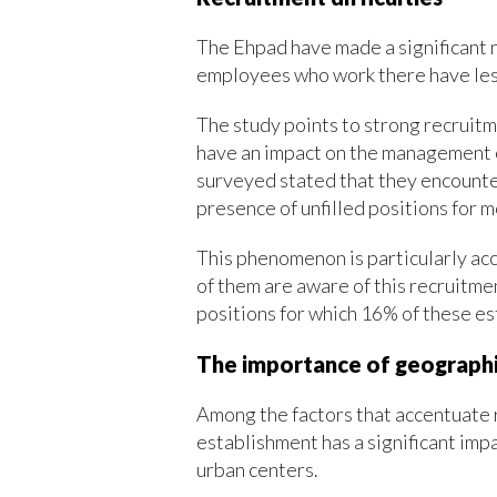
The Ehpad have made a significant n
employees who work there have less
The study points to strong recruitme
have an impact on the management of 
surveyed stated that they encountere
presence of unfilled positions for 
This phenomenon is particularly ac
of them are aware of this recruitmen
positions for which 16% of these e
The importance of geographi
Among the factors that accentuate re
establishment has a significant imp
urban centers.