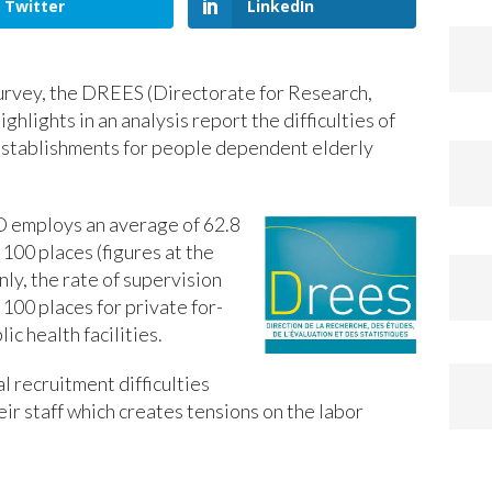
Twitter
LinkedIn
urvey, the DREES (Directorate for Research,
ighlights in an analysis report the difficulties of
establishments for people dependent elderly
D employs an average of 62.8
100 places (figures at the
nly, the rate of supervision
100 places for private for-
lic health facilities.
al recruitment difficulties
heir staff which creates tensions on the labor