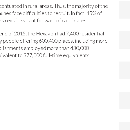
entuated in rural areas. Thus, the majority of the
es face difficulties to recruit. In fact, 15% of
rs remain vacant for want of candidates.
end of 2015, the Hexagon had 7,400 residential
ly people offering 600,400 places, including more
ablishments employed more than 430,000
ivalent to 377,000 full-time equivalents.