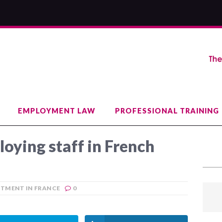
EMPLOYMENT LAW
PROFESSIONAL TRAINING
loying staff in French
ITMENT IN FRANCE
0