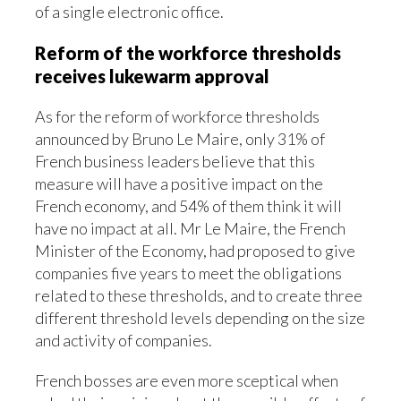
of a single electronic office.
Reform of the workforce thresholds
receives lukewarm approval
As for the reform of workforce thresholds
announced by Bruno Le Maire, only 31% of
French business leaders believe that this
measure will have a positive impact on the
French economy, and 54% of them think it will
have no impact at all. Mr Le Maire, the French
Minister of the Economy, had proposed to give
companies five years to meet the obligations
related to these thresholds, and to create three
different threshold levels depending on the size
and activity of companies.
French bosses are even more sceptical when