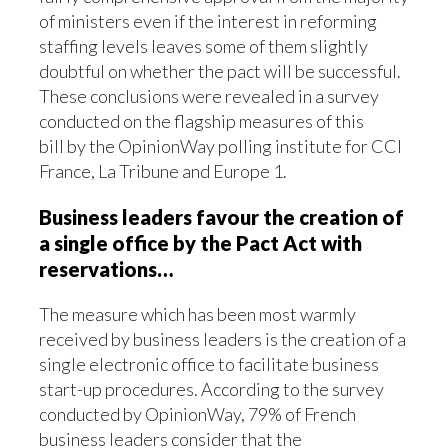
of ministers even if the interest in reforming
staffing levels leaves some of them slightly
doubtful on whether the pact will be successful.
These conclusions were revealed in a survey
conducted on the flagship measures of this
bill by the OpinionWay polling institute for CCI
France, La Tribune and Europe 1.
Business leaders favour the creation of
a single office by the Pact Act with
reservations…
The measure which has been most warmly
received by business leaders is the creation of a
single electronic office to facilitate business
start-up procedures. According to the survey
conducted by OpinionWay, 79% of French
business leaders consider that the