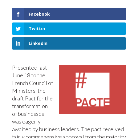
Facebook
Twitter
LinkedIn
Presented last
June 18 to the
French Council of
Ministers, the
draft Pact for the
transformation
of businesses
was eagerly
awaited by business leaders. The pact received
fairly comprehensive approval from the majority