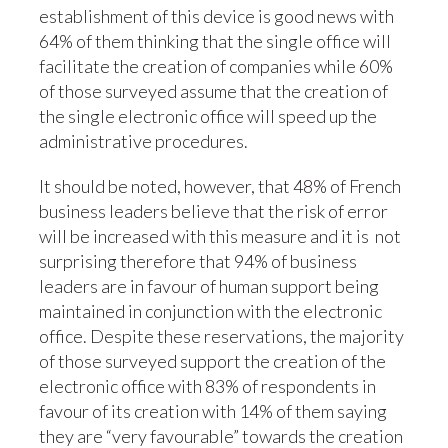
establishment of this device is good news with
64% of them thinking that the single office will
facilitate the creation of companies while 60%
of those surveyed assume that the creation of
the single electronic office will speed up the
administrative procedures.
It should be noted, however, that 48% of French
business leaders believe that the risk of error
will be increased with this measure and it is not
surprising therefore that 94% of business
leaders are in favour of human support being
maintained in conjunction with the electronic
office. Despite these reservations, the majority
of those surveyed support the creation of the
electronic office with 83% of respondents in
favour of its creation with 14% of them saying
they are “very favourable” towards the creation