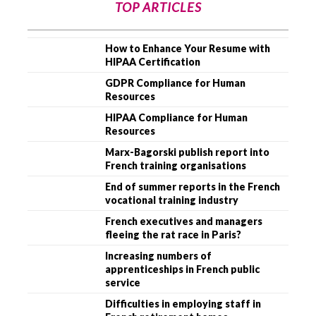
TOP ARTICLES
How to Enhance Your Resume with
HIPAA Certification
GDPR Compliance for Human
Resources
HIPAA Compliance for Human
Resources
Marx-Bagorski publish report into
French training organisations
End of summer reports in the French
vocational training industry
French executives and managers
fleeing the rat race in Paris?
Increasing numbers of
apprenticeships in French public
service
Difficulties in employing staff in