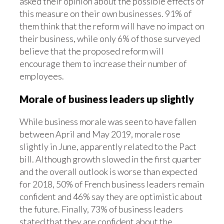
asked their opinion about the possible effects of
this measure on their own businesses. 91% of
them think that the reform will have no impact on
their business, while only 6% of those surveyed
believe that the proposed reform will
encourage them to increase their number of
employees.
Morale of business leaders up slightly
While business morale was seen to have fallen
between April and May 2019, morale rose
slightly in June, apparently related to the Pact
bill. Although growth slowed in the first quarter
and the overall outlook is worse than expected
for 2018, 50% of French business leaders remain
confident and 46% say they are optimistic about
the future. Finally, 73% of business leaders
stated that they are confident about the