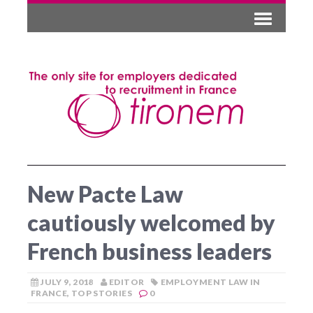
New Pacte Law
cautiously welcomed by
French business leaders
JULY 9, 2018
EDITOR
EMPLOYMENT LAW IN
FRANCE
,
TOP STORIES
0