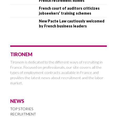
French retirement homes
French court of auditors criticizes
jobseekers’ training schemes
New Pacte Law cautiously welcomed
by French business leaders
TIRONEM
Tironem is dedicated to the different ways of recruiting in
France. Focused on professionals, our site covers all the
types of employment contracts available in France and
provides the latest news about recruitment and the labor
market.
NEWS
TOP STORIES
RECRUITMENT