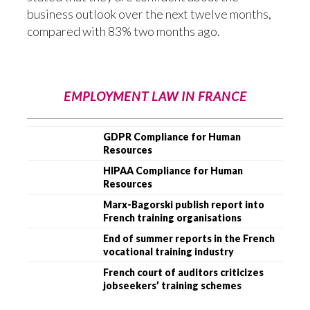
business outlook over the next twelve months,
compared with 83% two months ago.
EMPLOYMENT LAW IN FRANCE
GDPR Compliance for Human
Resources
HIPAA Compliance for Human
Resources
Marx-Bagorski publish report into
French training organisations
End of summer reports in the French
vocational training industry
French court of auditors criticizes
jobseekers’ training schemes