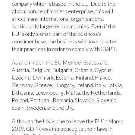
company which is based in the EU. Due to the
global nature of modern enterprise, this will
affect many international organisations,
particularly large tech companies. Even if the
EU is only a small part of the business’s
consumer base, the business will have to alter
their practices in order to comply with GDPR.
As a reminder, the EU Member States are:
Austria, Belgium, Bulgaria, Croatia, Cyprus,
Czechia, Denmark, Estonia, Finland, France,
Germany, Greece, Hungary, Ireland, Italy, Latvia,
Lithuania, Luxembourg, Malta, the Netherlands,
Poland, Portugal, Romania, Slovakia, Slovenia,
Spain, Sweden, and the UK.
Although the UK is due to leave the EU in March
2019, GDPR was introduced to their laws in