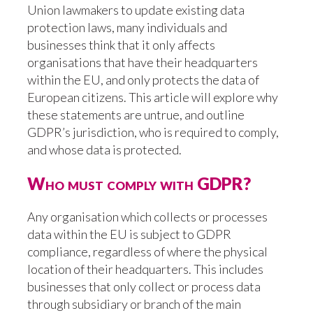
Union lawmakers to update existing data
protection laws, many individuals and
businesses think that it only affects
organisations that have their headquarters
within the EU, and only protects the data of
European citizens. This article will explore why
these statements are untrue, and outline
GDPR’s jurisdiction, who is required to comply,
and whose data is protected.
Who must comply with GDPR?
Any organisation which collects or processes
data within the EU is subject to GDPR
compliance, regardless of where the physical
location of their headquarters. This includes
businesses that only collect or process data
through subsidiary or branch of the main