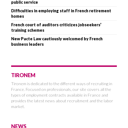
public service
Difficulties in employing staff in French retirement
homes
French court of auditors criticizes jobseekers’
training schemes
New Pacte Law cautiously welcomed by French
business leaders
TIRONEM
Tironem is dedicated to the different ways of recruiting in
France. Focused on professionals, our site covers all the
types of employment contracts available in France and
provides the latest news about recruitment and the labor
market.
NEWS