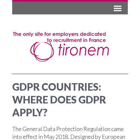
GDPR COUNTRIES:
WHERE DOES GDPR
APPLY?
The General Data Protection Regulation came
into effect in May 2018. Designed by European