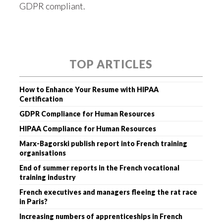
GDPR compliant.
TOP ARTICLES
How to Enhance Your Resume with HIPAA
Certification
GDPR Compliance for Human Resources
HIPAA Compliance for Human Resources
Marx-Bagorski publish report into French training
organisations
End of summer reports in the French vocational
training industry
French executives and managers fleeing the rat race
in Paris?
Increasing numbers of apprenticeships in French