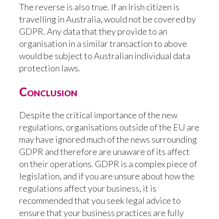
The reverse is also true. If an Irish citizen is
travelling in Australia, would not be covered by
GDPR. Any data that they provide to an
organisation in a similar transaction to above
would be subject to Australian individual data
protection laws.
Conclusion
Despite the critical importance of the new
regulations, organisations outside of the EU are
may have ignored much of the news surrounding
GDPR and therefore are unaware of its affect
on their operations. GDPR is a complex piece of
legislation, and if you are unsure about how the
regulations affect your business, it is
recommended that you seek legal advice to
ensure that your business practices are fully