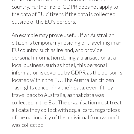
country. Furthermore, GDPR does not apply to
the data of EU citizens if the data is collected
outside of the EU’s borders.
An example may prove useful. If an Australian
citizen is temporarily residing or travelling in an
EU country, such as Ireland, and provide
personal information during a transaction at a
local business, such as hotel, this personal
information is covered by GDPR as the person is
located within the EU. The Australian citizen
has rights concerning their data, even if they
travel back to Australia, as that data was
collected in the EU. The organisation must treat
all data they collect with equal care, regardless
of the nationality of the individual from whom it
was collected.