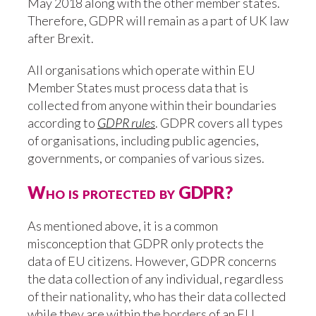
May 2018 along with the other member states.
Therefore, GDPR will remain as a part of UK law
after Brexit.
All organisations which operate within EU
Member States must process data that is
collected from anyone within their boundaries
according to
GDPR rules
. GDPR covers all types
of organisations, including public agencies,
governments, or companies of various sizes.
Who is protected by GDPR?
As mentioned above, it is a common
misconception that GDPR only protects the
data of EU citizens. However, GDPR concerns
the data collection of any individual, regardless
of their nationality, who has their data collected
while they are within the borders of an EU