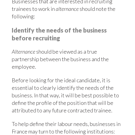
Businesses that are interested in recruiting
trainees to work in
alternance
should note the
following:
Identify the needs of the business
before recruiting
Alternance
should be viewed as a true
partnership between the business and the
employee.
Before looking for the ideal candidate, it is
essential to clearly identify the needs of the
business. In that way, it will be best possible to
define the profile of the position that will be
attributed to any future contracted trainee.
To help define their labour needs, businesses in
France may turn to the following institutions: