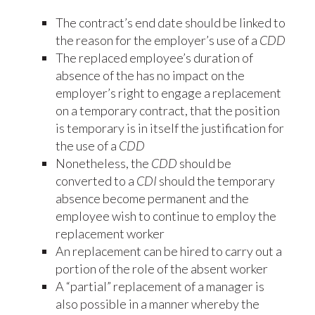
The contract’s end date should be linked to
the reason for the employer’s use of a
CDD
The replaced employee’s duration of
absence of the has no impact on the
employer’s right to engage a replacement
on a temporary contract, that the position
is temporary is in itself the justification for
the use of a
CDD
Nonetheless, the
CDD
should be
converted to a
CDI
should the temporary
absence become permanent and the
employee wish to continue to employ the
replacement worker
An replacement can be hired to carry out a
portion of the role of the absent worker
A “partial” replacement of a manager is
also possible in a manner whereby the