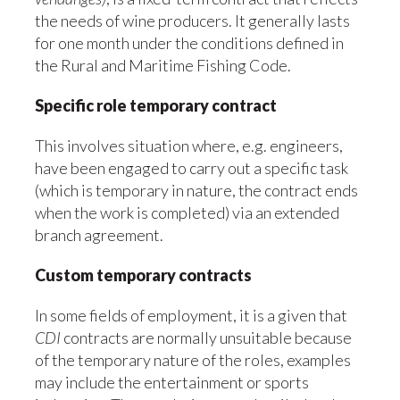
the needs of wine producers. It generally lasts
for one month under the conditions defined in
the Rural and Maritime Fishing Code.
Specific role temporary contract
This involves situation where, e.g. engineers,
have been engaged to carry out a specific task
(which is temporary in nature, the contract ends
when the work is completed) via an extended
branch agreement.
Custom temporary contracts
In some fields of employment, it is a given that
CDI
contracts are normally unsuitable because
of the temporary nature of the roles, examples
may include the entertainment or sports