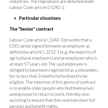
industries. The regulations are detailed under
Labour Code article D1242-2.
Particular situations
The “Senior” contract
Labour Code article L1242-3 provides that a
CDD
can be signed between an employer as
defined by article L.2212-1 (e.g. the majority of
agricultural employers) and an employee who is
at least 57 years old. The said employee is
obliged to have been registered as a jobseekers
for no less than 3 months beforehand to be
eligible. The intention of this genre of contract
is to enable older people who find themselves
unemployed to return to work, thereby also
assisting to ensure that they maintain their full
pension and benefit rights.