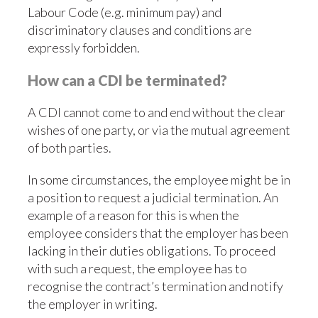
Labour Code (e.g. minimum pay) and
discriminatory clauses and conditions are
expressly forbidden.
How can a CDI be terminated?
A CDI cannot come to and end without the clear
wishes of one party, or via the mutual agreement
of both parties.
In some circumstances, the employee might be in
a position to request a judicial termination. An
example of a reason for this is when the
employee considers that the employer has been
lacking in their duties obligations. To proceed
with such a request, the employee has to
recognise the contract’s termination and notify
the employer in writing.