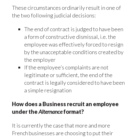
These circumstances ordinarily result in one of
the two following judicial decisions:
The end of contract is judged to have been
a form of constructive dismissal, i.e. the
employee was effectively forced to resign
by the unacceptable conditions created by
the employer
If the employee’s complaints are not
legitimate or sufficient, the end of the
contract is legally considered to have been
a simple resignation
How does a Business recruit an employee
under the
Alternance
format?
It is currently the case that more and more
French businesses are choosing to put their