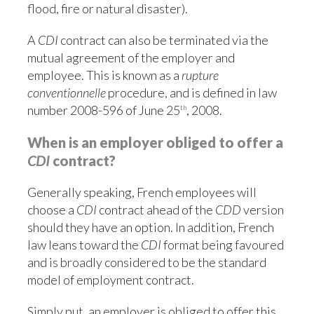
flood, fire or natural disaster).
A
CDI
contract can also be terminated via the
mutual agreement of the employer and
employee. This is known as a
rupture
conventionnelle
procedure, and is defined in law
number 2008-596 of
June 25
, 2008.
th
When is an employer obliged to offer a
CDI
contract?
Generally speaking, French employees will
choose a
CDI
contract ahead of the
CDD
version
should they have an option. In addition, French
law leans toward the
CDI
format being favoured
and is broadly considered to be the standard
model of employment contract.
Simply put, an employer is obliged to offer this