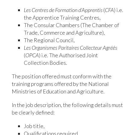
Les Centres de Formation d’Apprentis
(
CFA
) i.e.
the Apprentice Training Centres,
The Consular Chambers (The Chamber of
Trade, Commerce and Agriculture),
The Regional Council,
Les Organismes Paritaires Collecteur Agréés
(
OPCA
) i.e. The Authorised Joint
Collection Bodies.
The position offered must conform with the
training programs offered by the National
Ministries of Education and Agriculture.
In the job description, the following details must
be clearly defined:
Job title,
Qualifications required,