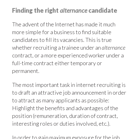
Finding the right
alternance
candidate
The advent of the Internet has made it much
more simple for a business to find suitable
candidates to fill its vacancies. This is true
whether recruiting a trainee under an
alternance
contract, or a more experienced worker under a
full-time contract either temporary or
permanent.
The most important task in internet recruiting is
to draft an attractive job announcement in order
to attract as many applicants as possible:
Highlight the benefits and advantages of the
position (remuneration, duration of contract,
interesting roles or duties involved, etc.).
In order to gain maximum exposure for the job