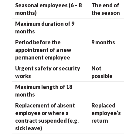
Seasonal employees (6 – 8
The end of
months)
the season
Maximum duration of 9
months
Period before the
9 months
appointment of a new
permanent employee
Urgent safety or security
Not
works
possible
Maximum length of 18
months
Replacement of absent
Replaced
employee or where a
employee’s
contract suspended (e.g.
return
sick leave)