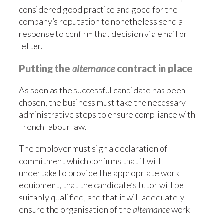
considered good practice and good for the
company’s reputation to nonetheless send a
response to confirm that decision via email or
letter.
Putting the
alternance
contract in place
As soon as the successful candidate has been
chosen, the business must take the necessary
administrative steps to ensure compliance with
French labour law.
The employer must sign a declaration of
commitment which confirms that it will
undertake to provide the appropriate work
equipment, that the candidate’s tutor will be
suitably qualified, and that it will adequately
ensure the organisation of the
alternance
work