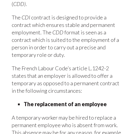
(
CDD)
.
The
CDI
contract is designed to provide a
contract which ensures stable and permanent
employment. The
CDD
format is seen as a
contract which is suited to the employment of a
person in order to carry out a precise and
temporary role or duty.
The French Labour Code’s article L.1242-2
states that an employer is allowed to offer a
temporary as opposed to a permanent contract
in the following circumstances:
The replacement of an employee
A temporary worker may be hired to replace a
permanent employee who is absent from work.
This absence may be for any reason, for example