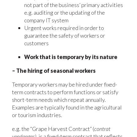
not part of the business’ primary activities
e.g. auditing or the updating of the
company IT system
Urgent works required in order to
guarantee the safety of workers or
customers
Work that is temporary by its nature
– The hiring of seasonal workers
Temporary workers may be hired under fixed-
term contracts to perform functions or satisfy
short-term needs which repeat annually.
Examples are typically found in the agricultural
or tourism industries.
e.g. the “Grape Harvest Contract” (
contrat
vendanges)
, is a fixed-term contract that reflects