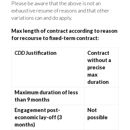
Please be aware that the above is not an
exhaustive resume of reasons and that other
variations can and do apply.
Max length of contract according to reason
for recourse to fixed-term contract:
CDD
Justification
Contract
without a
precise
max
duration
Maximum duration of less
than 9 months
Engagement post-
Not
economic lay-off (3
possible
months)