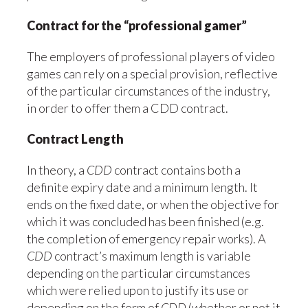
Contract for the “professional gamer”
The employers of professional players of video
games can rely on a special provision, reflective
of the particular circumstances of the industry,
in order to offer them a CDD contract.
Contract Length
In theory, a
CDD
contract contains both a
definite expiry date and a minimum length. It
ends on the fixed date, or when the objective for
which it was concluded has been finished (e.g.
the completion of emergency repair works). A
CDD
contract’s maximum length is variable
depending on the particular circumstances
which were relied upon to justify its use or
depending on the form of
CDD
(whether or not it