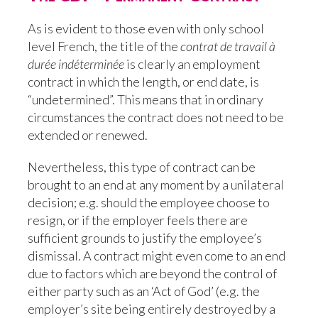
As is evident to those even with only school
level French, the title of the
contrat de travail à
durée indéterminée
is clearly an employment
contract in which the length, or end date, is
“undetermined”. This means that in ordinary
circumstances the contract does not need to be
extended or renewed.
Nevertheless, this type of contract can be
brought to an end at any moment by a unilateral
decision; e.g. should the employee choose to
resign, or if the employer feels there are
sufficient grounds to justify the employee’s
dismissal. A contract might even come to an end
due to factors which are beyond the control of
either party such as an ‘Act of God’ (e.g. the
employer’s site being entirely destroyed by a