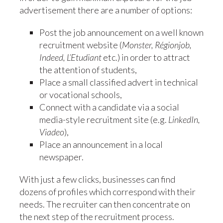
advertisement there are a number of options:
Post the job announcement on a well known
recruitment website (
Monster, Régionjob,
Indeed, L’Etudiant
etc.) in order to attract
the attention of students,
Place a small classified advert in technical
or vocational schools,
Connect with a candidate via a social
media-style recruitment site (e.g.
LinkedIn,
Viadeo
),
Place an announcement in a local
newspaper.
With just a few clicks, businesses can find
dozens of profiles which correspond with their
needs. The recruiter can then concentrate on
the next step of the recruitment process.