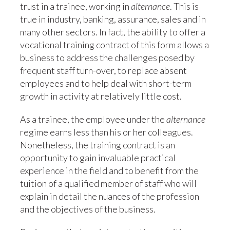
trust in a trainee, working in
alternance
. This is
true in industry, banking, assurance, sales and in
many other sectors. In fact, the ability to offer a
vocational training contract of this form allows a
business to address the challenges posed by
frequent staff turn-over, to replace absent
employees and to help deal with short-term
growth in activity at relatively little cost.
As a trainee, the employee under the
alternance
regime earns less than his or her colleagues.
Nonetheless, the training contract is an
opportunity to gain invaluable practical
experience in the field and to benefit from the
tuition of a qualified member of staff who will
explain in detail the nuances of the profession
and the objectives of the business.