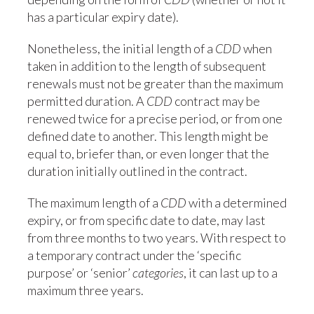
has a particular expiry date).
Nonetheless, the initial length of a
CDD
when
taken in addition to the length of subsequent
renewals must not be greater than the maximum
permitted duration. A
CDD
contract may be
renewed twice for a precise period, or from one
defined date to another. This length might be
equal to, briefer than, or even longer that the
duration initially outlined in the contract.
The maximum length of a
CDD
with a determined
expiry, or from specific date to date, may last
from three months to two years. With respect to
a temporary contract under the ‘specific
purpose’ or ‘senior’
categories
, it can last up to a
maximum three years.