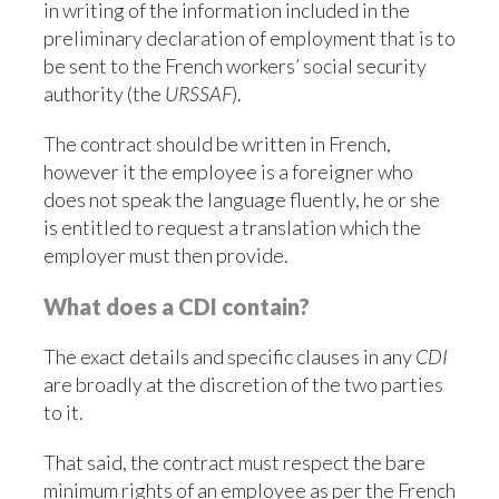
in writing of the information included in the
preliminary declaration of employment that is to
be sent to the French workers’ social security
authority (the
URSSAF
).
The contract should be written in French,
however it the employee is a foreigner who
does not speak the language fluently, he or she
is entitled to request a translation which the
employer must then provide.
What does a CDI contain?
The exact details and specific clauses in any
CDI
are broadly at the discretion of the two parties
to it.
That said, the contract must respect the bare
minimum rights of an employee as per the French