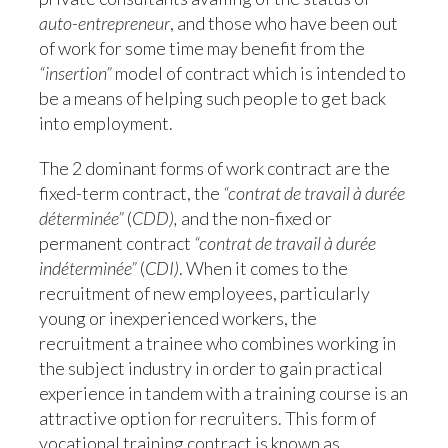
auto-entrepreneur
, and those who have been out
of work for some time may benefit from the
“insertion”
model of contract which is intended to
be a means of helping such people to get back
into employment.
The 2 dominant forms of work contract are the
fixed-term contract, the
“contrat de travail à durée
déterminée”
(
CDD),
and the non-fixed or
permanent contract
“contrat de travail à durée
indéterminée”
(
CDI)
. When it comes to the
recruitment of new employees, particularly
young or inexperienced workers, the
recruitment a trainee who combines working in
the subject industry in order to gain practical
experience in tandem with a training course is an
attractive option for recruiters. This form of
vocational training contract is known as