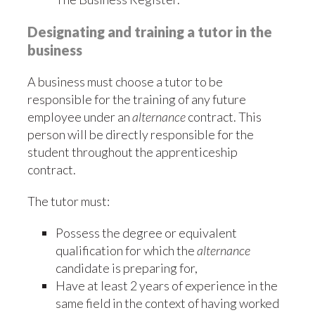
Designating and training a tutor in the
business
A business must choose a tutor to be
responsible for the training of any future
employee under an
alternance
contract. This
person will be directly responsible for the
student throughout the apprenticeship
contract.
The tutor must:
Possess the degree or equivalent
qualification for which the
alternance
candidate is preparing for,
Have at least 2 years of experience in the
same field in the context of having worked