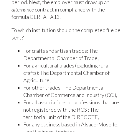
period. Next, the employer must draw up an
alternance
contract in compliance with the
formula CERFA FA13.
To which institution should the completed file be
sent?
For crafts and artisan trades: The
Departmental Chamber of Trade,
For agricultural trades (excluding rural
crafts): The Departmental Chamber of
Agriculture,
For other trades: The Departmental
Chamber of Commerce and Industry (
CCI
),
For all associations or professions that are
not registered with the RCS : The
territorial unit of the DIRECCTE,
For any business based in Alsace-Moselle:
The Business Register.