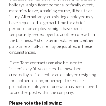
holidays, a significant personal or family event,
maternity leave, a training course, ill health or
injury. Alternatively, an existing employee may
have requested to go part-time for a brief
period, or an employee might have been
temporarily re-deployed to another role within
the business. A short-term replacement, either
part-time or full-time may be justified in these
circumstances.
Fixed-Term contracts can also be used to
immediately fill vacancies that have been
created by retirement or an employee resigning
for another reason, or perhaps to replace a
promoted employee or one who has been moved
to another post within the company.
Please note the following: