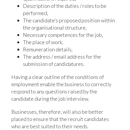
Description of the duties / roles to be
performed,
The candidate’s proposed position within
the organisational structure,
Necessary competences for the job,
The place of work,
Remuneration details,
The address / email address for the
submission of candidatures.
Having a clear outline of the conditions of
employment enable the business to correctly
respond to any questions raised by the
candidate during the job interview.
Businesses, therefore, will also be better
placed to ensure that the recruit candidates
who are best suited to their needs.