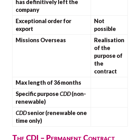
has definitively left the
company
Exceptional order for
Not
export
possible
Missions Overseas
Realisation
of the
purpose of
the
contract
Max length of 36 months
Specific purpose
CDD
(non-
renewable)
CDD
senior (renewable one
time only)
The CDI – Permanent Contract