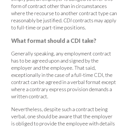
form of contract other than in circumstances
where the recourse to another contract type can
reasonably be justified.
CDI
contracts may apply
to full-time or part-time positions.
What format should a CDI take?
Generally speaking, any employment contract
has to be agreed upon and signed by the
employer and the employee. That said,
exceptionally in the case of a full-time CDI, the
contract can be agreed in a verbal format except
where a contrary express provision demands a
written contract.
Nevertheless, despite such a contract being
verbal, one should be aware that the employer
is obliged to provide the employee with details