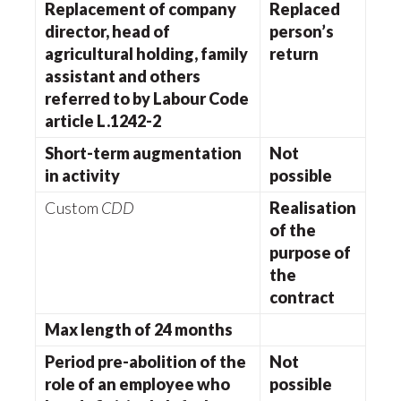
Replacement of company
Replaced
director, head of
person’s
agricultural holding, family
return
assistant and others
referred to by Labour Code
article L.1242-2
Short-term augmentation
Not
in activity
possible
Custom
CDD
Realisation
of the
purpose of
the
contract
Max length of 24 months
Period pre-abolition of the
Not
role of an employee who
possible