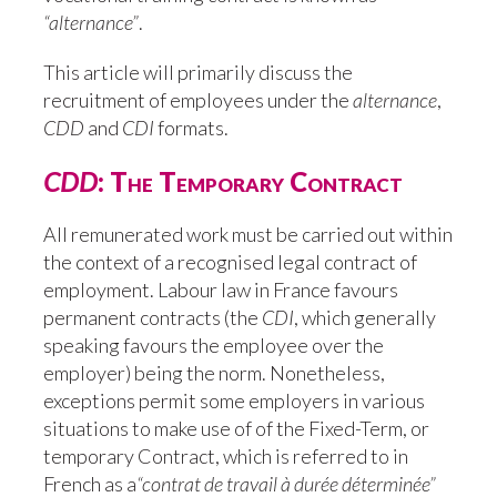
“alternance”
.
This article will primarily discuss the
recruitment of employees under the
alternance
,
CDD
and
CDI
formats.
CDD
: The Temporary Contract
All remunerated work must be carried out within
the context of a recognised legal contract of
employment. Labour law in France favours
permanent contracts (the
CDI
, which generally
speaking favours the employee over the
employer) being the norm. Nonetheless,
exceptions permit some employers in various
situations to make use of of the Fixed-Term, or
temporary Contract, which is referred to in
French as a
“contrat de travail à durée déterminée”