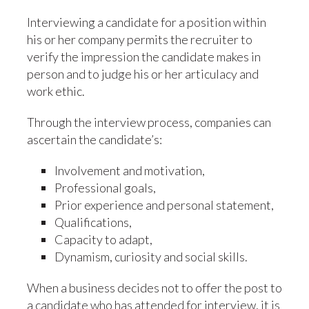
Interviewing a candidate for a position within
his or her company permits the recruiter to
verify the impression the candidate makes in
person and to judge his or her articulacy and
work ethic.
Through the interview process, companies can
ascertain the candidate’s:
Involvement and motivation,
Professional goals,
Prior experience and personal statement,
Qualifications,
Capacity to adapt,
Dynamism, curiosity and social skills.
When a business decides not to offer the post to
a candidate who has attended for interview, it is