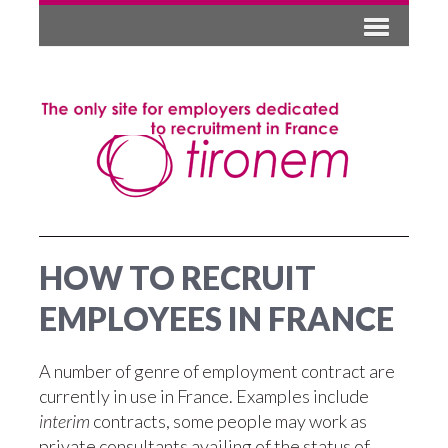
HOW TO RECRUIT
EMPLOYEES IN FRANCE
A number of genre of employment contract are
currently in use in France. Examples include
interim
contracts, some people may work as
private consultants availing of the status of