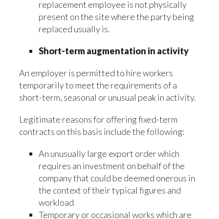
replacement employee is not physically
present on the site where the party being
replaced usually is.
Short-term augmentation in activity
An employer is permitted to hire workers
temporarily to meet the requirements of a
short-term, seasonal or unusual peak in activity.
Legitimate reasons for offering fixed-term
contracts on this basis include the following:
An unusually large export order which
requires an investment on behalf of the
company that could be deemed onerous in
the context of their typical figures and
workload
Temporary or occasional works which are