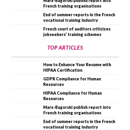
Marx-Bagorski publish report into
French training organisations
End of summer reports in the French
vocational training industry
French court of auditors criticizes
jobseekers’ training schemes
TOP ARTICLES
How to Enhance Your Resume with
HIPAA Certification
GDPR Compliance for Human
Resources
HIPAA Compliance for Human
Resources
Marx-Bagorski publish report into
French training organisations
End of summer reports in the French
vocational training industry