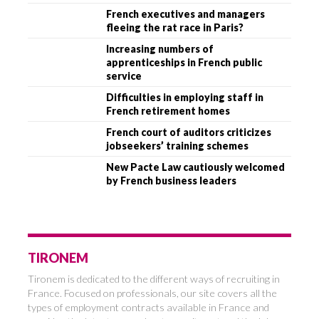
French executives and managers
fleeing the rat race in Paris?
Increasing numbers of
apprenticeships in French public
service
Difficulties in employing staff in
French retirement homes
French court of auditors criticizes
jobseekers’ training schemes
New Pacte Law cautiously welcomed
by French business leaders
TIRONEM
Tironem is dedicated to the different ways of recruiting in
France. Focused on professionals, our site covers all the
types of employment contracts available in France and