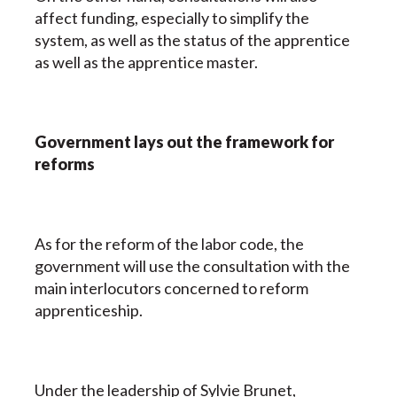
affect funding, especially to simplify the
system, as well as the status of the apprentice
as well as the apprentice master.
Government lays out the framework for
reforms
As for the reform of the labor code, the
government will use the consultation with the
main interlocutors concerned to reform
apprenticeship.
Under the leadership of Sylvie Brunet,