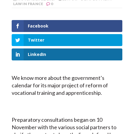
LAW IN FRANCE
0
Facebook
Twitter
LinkedIn
We know more about the government’s
calendar for its major project of reform of
vocational training and apprenticeship.
Preparatory consultations began on 10
November with the various social partners to