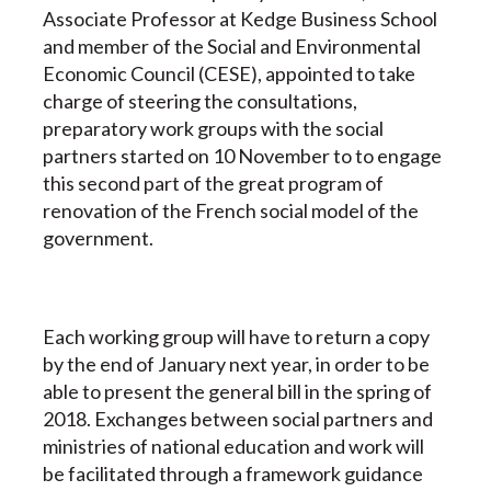
Associate Professor at Kedge Business School
and member of the Social and Environmental
Economic Council (CESE), appointed to take
charge of steering the consultations,
preparatory work groups with the social
partners started on 10 November to to engage
this second part of the great program of
renovation of the French social model of the
government.
Each working group will have to return a copy
by the end of January next year, in order to be
able to present the general bill in the spring of
2018. Exchanges between social partners and
ministries of national education and work will
be facilitated through a framework guidance