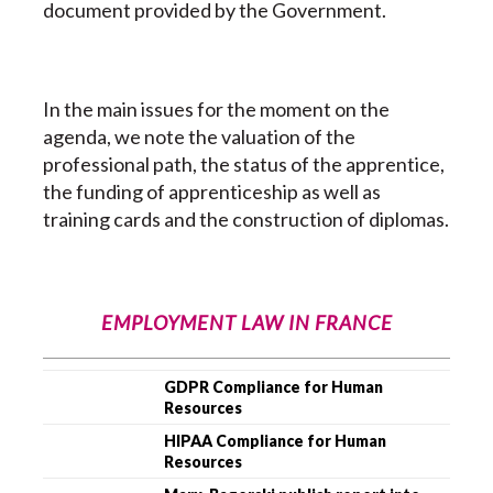
document provided by the Government.
In the main issues for the moment on the
agenda, we note the valuation of the
professional path, the status of the apprentice,
the funding of apprenticeship as well as
training cards and the construction of diplomas.
EMPLOYMENT LAW IN FRANCE
GDPR Compliance for Human
Resources
HIPAA Compliance for Human
Resources