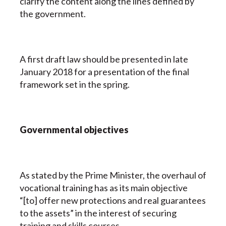
clarify the content along the lines defined by
the government.
A first draft law should be presented in late
January 2018 for a presentation of the final
framework set in the spring.
Governmental objectives
As stated by the Prime Minister, the overhaul of
vocational training has as its main objective
“[to] offer new protections and real guarantees
to the assets” in the interest of securing
training and skills courses.