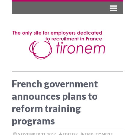
French government
announces plans to
reform training
programs
NOVEMBER 11, 2017
EDITOR
EMPLOYMENT