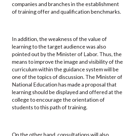
companies and branches in the establishment
of training offer and qualification benchmarks.
In addition, the weakness of the value of
learning to the target audience was also
pointed out by the Minister of Labor. Thus, the
means to improve the image and visibility of the
curriculum within the guidance system will be
one of the topics of discussion. The Minister of
National Education has made a proposal that
learning should be displayed and offered at the
college to encourage the orientation of
students to this path of training.
On the other hand, consultations will also