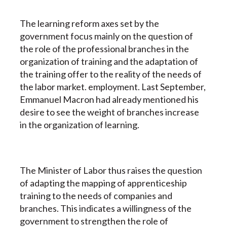
The learning reform axes set by the
government focus mainly on the question of
the role of the professional branches in the
organization of training and the adaptation of
the training offer to the reality of the needs of
the labor market. employment. Last September,
Emmanuel Macron had already mentioned his
desire to see the weight of branches increase
in the organization of learning.
The Minister of Labor thus raises the question
of adapting the mapping of apprenticeship
training to the needs of companies and
branches. This indicates a willingness of the
government to strengthen the role of