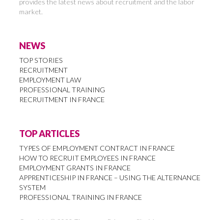
provides the latest news about recruitment and the labor
market.
NEWS
TOP STORIES
RECRUITMENT
EMPLOYMENT LAW
PROFESSIONAL TRAINING
RECRUITMENT IN FRANCE
TOP ARTICLES
TYPES OF EMPLOYMENT CONTRACT IN FRANCE
HOW TO RECRUIT EMPLOYEES IN FRANCE
EMPLOYMENT GRANTS IN FRANCE
APPRENTICESHIP IN FRANCE – USING THE ALTERNANCE
SYSTEM
PROFESSIONAL TRAINING IN FRANCE