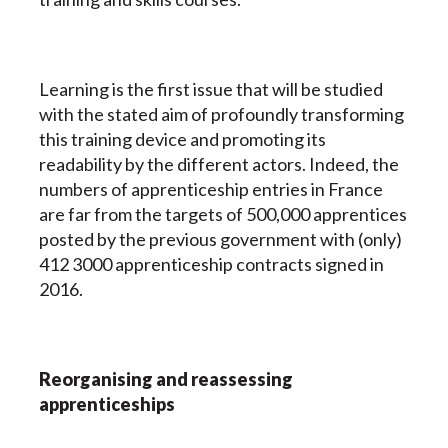
Learning is the first issue that will be studied
with the stated aim of profoundly transforming
this training device and promoting its
readability by the different actors. Indeed, the
numbers of apprenticeship entries in France
are far from the targets of 500,000 apprentices
posted by the previous government with (only)
412 3000 apprenticeship contracts signed in
2016.
Reorganising and reassessing
apprenticeships