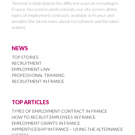
Tironem is dedicated to the different ways of recruiting in
France. Focused on professionals, our site covers all the
types of employment contracts available in France and
provides the latest news about recruitment and the labor
market.
NEWS
TOP STORIES
RECRUITMENT
EMPLOYMENT LAW
PROFESSIONAL TRAINING
RECRUITMENT IN FRANCE
TOP ARTICLES
TYPES OF EMPLOYMENT CONTRACT IN FRANCE
HOW TO RECRUIT EMPLOYEES IN FRANCE
EMPLOYMENT GRANTS IN FRANCE
APPRENTICESHIP IN FRANCE – USING THE ALTERNANCE