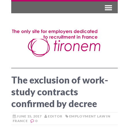
The exclusion of work-
study contracts
confirmed by decree
JUNE 15, 2017
EDITOR
EMPLOYMENT LAW IN
FRANCE
0