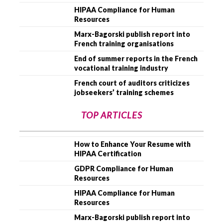
HIPAA Compliance for Human
Resources
Marx-Bagorski publish report into
French training organisations
End of summer reports in the French
vocational training industry
French court of auditors criticizes
jobseekers’ training schemes
TOP ARTICLES
How to Enhance Your Resume with
HIPAA Certification
GDPR Compliance for Human
Resources
HIPAA Compliance for Human
Resources
Marx-Bagorski publish report into