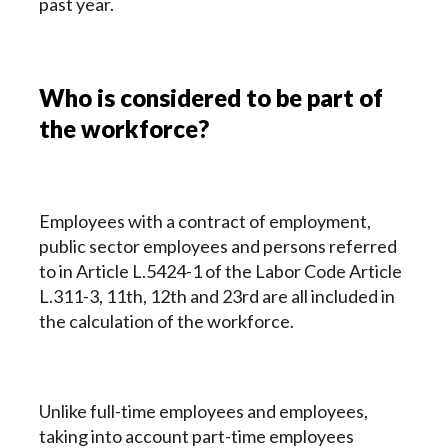
past year.
Who is considered to be part of
the workforce?
Employees with a contract of employment,
public sector employees and persons referred
to in Article L.5424-1 of the Labor Code Article
L.311-3, 11th, 12th and 23rd are all included in
the calculation of the workforce.
Unlike full-time employees and employees,
taking into account part-time employees