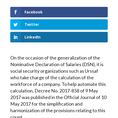
Facebook
Twitter
LinkedIn
On the occasion of the generalization of the
Nominative Declaration of Salaries (DSN), it is
social security organizations such as Urssaf
who take charge of the calculation of the
workforce of a company. To help automate this
calculation, Decree No. 2017-858 of 9 May
2017 was published in the Official Journal of 10
May 2017 for the simplification and
harmonization of the provisions relating to this
count.