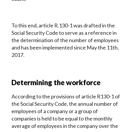
To this end, article R.130-1 was drafted in the
Social Security Code to serve as a reference in
the determination of the number of employees
and has been implemented since May the 11th,
2017.
Determining the workforce
According to the provisions of article R130-1 of
the Social Security Code, the annual number of
employees of a company or a group of
companies is held to be equal to the monthly
average of employees in the company over the