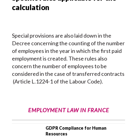
calculation
Special provisions are also laid down in the
Decree concerning the counting of the number
of employees in the year in which the first paid
employment is created. These rules also
concern the number of employees to be
considered in the case of transferred contracts
(Article L.1224-1 of the Labour Code).
EMPLOYMENT LAW IN FRANCE
GDPR Compliance for Human
Resources