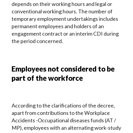
depends on their working hours and legal or
conventional working hours. The number of
temporary employment undertakings includes
permanent employees and holders of an
engagement contract or an interim CDI during
the period concerned.
Employees not considered to be
part of the workforce
According to the clarifications of the decree,
apart from contributions to the Workplace
Accidents -Occupational diseases funds (AT /
MP), employees with an alternating work-study