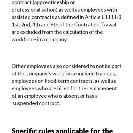
contract (apprenticeship or
professionalisation) as well as employees with
assisted contracts as defined in Article L1111-3
1st, 2nd, 4th and 6th of the Contrat de Travail
are excluded from the calculation of the
workforce in a company.
Other employees also considered to not be part
of the company’s workforce include trainees,
employees on fixed-term contracts, as well as
employees who are hired for the replacement
of an employee who is absent or has a
suspended contract.
Specific rules applicable for the