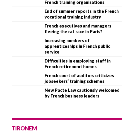
French training organisations
End of summer reports in the French
vocational training industry
French executives and managers
fleeing the rat race in Paris?
Increasing numbers of
apprenticeships in French public
service
Difficulties in employing staff in
French retirement homes
French court of auditors criticizes
jobseekers’ training schemes
New Pacte Law cautiously welcomed
by French business leaders
TIRONEM