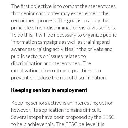
The first objective is to combat the stereotypes
that senior candidates may experience in the
recruitment process. The goal is to apply the
principle of non-discrimination vis-à-vis seniors.
To do this, it will be necessary to organize public
information campaigns as well as training and
awareness-raising activities in the private and
public sectors on issues related to
discrimination and stereotypes . The
mobilization of recruitment practices can
prevent or reduce the risk of discrimination.
Keeping seniors in employment
Keeping seniors active is an interesting option,
however, its application remains difficult.
Several steps have been proposed by the EESC
to help achieve this. The EESC believe it is