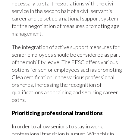
necessary to start negotiations with the civil
service in the second half of a civil servant’s
career and to set up a national support system
for the negotiation of measures promoting age
management.
The integration of active support measures for
senior employees should be considered as part
of the mobility leave. The EESC offers various
options for senior employees such as promoting
Cléa certification in the various professional
branches, increasing the recognition of
qualifications and training and securing career
paths.
Prioritizing professional transitions
In order to allow seniors to stay in work,
professional transition is a must. With this in