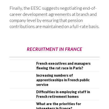
Finally, the EESC suggests negotiating end-of-
career development agreements at branch and
company level by ensuring that pension
contributions are maintained on a full-rate basis.
RECRUITMENT IN FRANCE
French executives and managers
fleeing the rat race in Paris?
Increasing numbers of
apprenticeships in French public
service
Difficulties in employing staff in
French retirement homes
What are the priorities for
jobseekers in France?