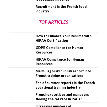
Recruitment in the French food
industry
TOP ARTICLES
How to Enhance Your Resume with
HIPAA Certification
GDPR Compliance for Human
Resources
HIPAA Compliance for Human
Resources
Marx-Bagorski publish report into
French training organisations
End of summer reports in the French
vocational training industry
French executives and managers
fleeing the rat race in Paris?
Increasing numbers of