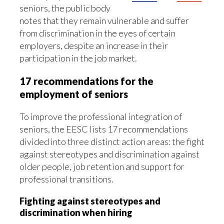
seniors, the public body
notes that they remain vulnerable and suffer
from discrimination in the eyes of certain
employers, despite an increase in their
participation in the job market.
17 recommendations for the
employment of seniors
To improve the professional integration of
seniors, the EESC lists 17 recommendations
divided into three distinct action areas: the fight
against stereotypes and discrimination against
older people, job retention and support for
professional transitions.
Fighting against stereotypes and
discrimination when hiring