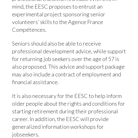
mind, the EESC proposes to entrust an
experimental project sponsoring senior
volunteers’ skills to the Agence France
Compétences.
Seniors should also be able to receive
professional development advice, while support
for returning job seekers over the age of 57 is
also proposed. This advice and support package
may also include a contract of employment and
financial assistance.
It is also necessary for the EESC to help inform
older people about the rights and conditions for
starting retirement during their professional
career. In addition, the EESC will provide
generalized information workshops for
jobseekers.