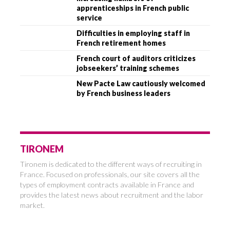
apprenticeships in French public
service
Difficulties in employing staff in
French retirement homes
French court of auditors criticizes
jobseekers’ training schemes
New Pacte Law cautiously welcomed
by French business leaders
TIRONEM
Tironem is dedicated to the different ways of recruiting in
France. Focused on professionals, our site covers all the
types of employment contracts available in France and
provides the latest news about recruitment and the labor
market.