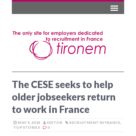
The CESE seeks to help
older jobseekers return
to work in France
MAY 9, 2018
EDITOR
RECRUITMENT IN FRANCE
,
TOP STORIES
0