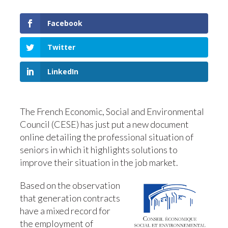
Facebook
Twitter
LinkedIn
The French Economic, Social and Environmental
Council (CESE) has just put a new document
online detailing the professional situation of
seniors in which it highlights solutions to
improve their situation in the job market.
Based on the observation
that generation contracts
have a mixed record for
the employment of