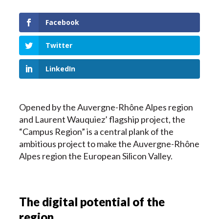
Facebook
Twitter
LinkedIn
Opened by the Auvergne-Rhône Alpes region
and Laurent Wauquiez’ flagship project, the
“Campus Region” is a central plank of the
ambitious project to make the Auvergne-Rhône
Alpes region the European Silicon Valley.
The digital potential of the
region