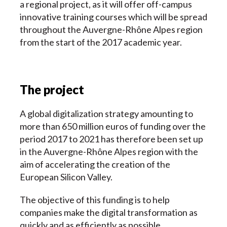
a regional project, as it will offer off-campus
innovative training courses which will be spread
throughout the Auvergne-Rhône Alpes region
from the start of the 2017 academic year.
The project
A global digitalization strategy amounting to
more than 650 million euros of funding over the
period 2017 to 2021 has therefore been set up
in the Auvergne-Rhône Alpes region with the
aim of accelerating the creation of the
European Silicon Valley.
The objective of this funding is to help
companies make the digital transformation as
quickly and as efficiently as possible.