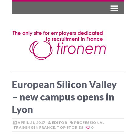
European Silicon Valley
– new campus opens in
Lyon
APRIL 21, 2017
EDITOR
PROFESSIONAL
TRAINING IN FRANCE
,
TOP STORIES
0