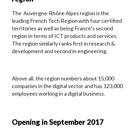
The Auvergne-Rhône Alpes region is the
leading French Tech Region with four certified
territories as well as being France’s second
region in terms of ICT products and services.
The region similarly ranks first in research &
development and second in engineering.
Above all, the region numbers about 15,000
companies in the digital sector and has 123,000
employees working in a digital business.
Opening in September 2017