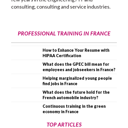
consulting, consulting and service industries.
PROFESSIONAL TRAINING IN FRANCE
How to Enhance Your Resume with
HIPAA Certification
What does the GPEC bill mean for
employees and jobseekers in France?
Helping marginalized young people
find jobs in France
What does the future hold for the
French automobile industry?
Continuous training in the green
economy in France
TOP ARTICLES