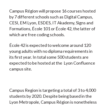
Campus Région will propose 16 courses hosted
by 7 different schools such as Digital Campus,
CESI, EM Lyon, ESDES, IT Akademy, Signs and
Formations, École 101 or École 42, the latter of
which are free coding schools.
École 42 is expected to welcome around 120
young adults with no diploma requirements in
its first year. In total some 500 students are
expected to be hosted at the Lyon Confluence
campus site.
Campus Region is targeting a total of 3 to 4,000
students by 2020. Despite being based in the
Lyon Metropole, Campus Région is nonetheless