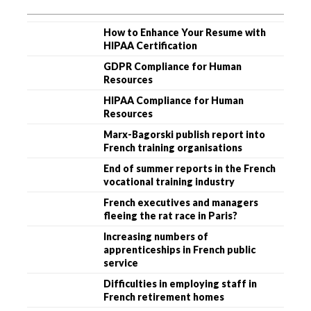
How to Enhance Your Resume with
HIPAA Certification
GDPR Compliance for Human
Resources
HIPAA Compliance for Human
Resources
Marx-Bagorski publish report into
French training organisations
End of summer reports in the French
vocational training industry
French executives and managers
fleeing the rat race in Paris?
Increasing numbers of
apprenticeships in French public
service
Difficulties in employing staff in
French retirement homes