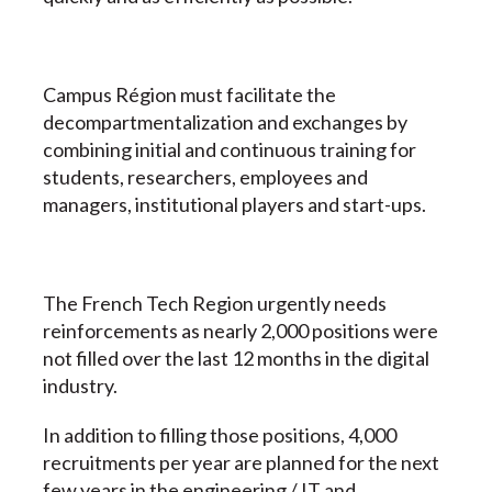
Campus Région must facilitate the
decompartmentalization and exchanges by
combining initial and continuous training for
students, researchers, employees and
managers, institutional players and start-ups.
The French Tech Region urgently needs
reinforcements as nearly 2,000 positions were
not filled over the last 12 months in the digital
industry.
In addition to filling those positions, 4,000
recruitments per year are planned for the next
few years in the engineering / IT and