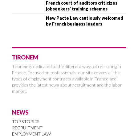
French court of auditors criticizes
jobseekers’ training schemes
New Pacte Law cautiously welcomed
by French business leaders
TIRONEM
Tironem is dedicated to the different ways of recruiting in
France. Focused on professionals, our site covers all the
types of employment contracts available in France and
provides the latest news about recruitment and the labor
market.
NEWS
TOP STORIES
RECRUITMENT
EMPLOYMENT LAW