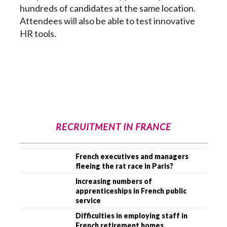
hundreds of candidates at the same location.
Attendees will also be able to test innovative
HR tools.
RECRUITMENT IN FRANCE
French executives and managers
fleeing the rat race in Paris?
Increasing numbers of
apprenticeships in French public
service
Difficulties in employing staff in
French retirement homes