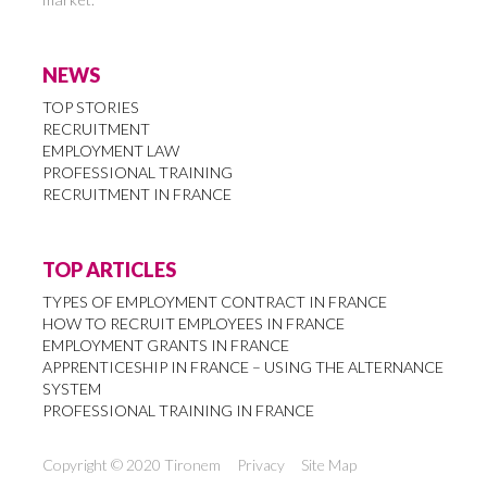
NEWS
TOP STORIES
RECRUITMENT
EMPLOYMENT LAW
PROFESSIONAL TRAINING
RECRUITMENT IN FRANCE
TOP ARTICLES
TYPES OF EMPLOYMENT CONTRACT IN FRANCE
HOW TO RECRUIT EMPLOYEES IN FRANCE
EMPLOYMENT GRANTS IN FRANCE
APPRENTICESHIP IN FRANCE – USING THE ALTERNANCE
SYSTEM
PROFESSIONAL TRAINING IN FRANCE
Copyright © 2020 Tironem
Privacy
Site Map