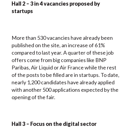
Hall 2 – 3 in 4 vacancies proposed by
startups
More than 530 vacancies have already been
published on the site, an increase of 61%
compared to last year. A quarter of these job
offers come from big companies like BNP
Paribas, Air Liquid or Air France while the rest
of the posts to be filled are in startups. To date,
nearly 1,200 candidates have already applied
with another 500 applications expected by the
opening of the fair.
Hall 3 – Focus on the digital sector