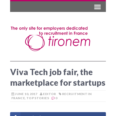
Viva Tech job fair, the
marketplace for startups
JUNE 10, 2017
EDITOR
RECRUITMENT IN
FRANCE
,
TOP STORIES
0