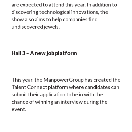
are expected to attend this year. In addition to
discovering technological innovations, the
show also aims to help companies find
undiscovered jewels.
Hall 3 – A new job platform
This year, the ManpowerGroup has created the
Talent Connect platform where candidates can
submit their application to be in with the
chance of winning an interview during the
event.