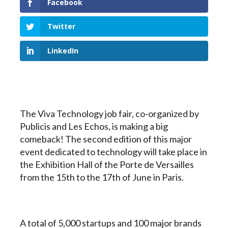
Facebook
Twitter
LinkedIn
The Viva Technology job fair, co-organized by
Publicis and Les Echos, is making a big
comeback! The second edition of this major
event dedicated to technology will take place in
the Exhibition Hall of the Porte de Versailles
from the 15th to the 17th of June in Paris.
A total of 5,000 startups and 100 major brands