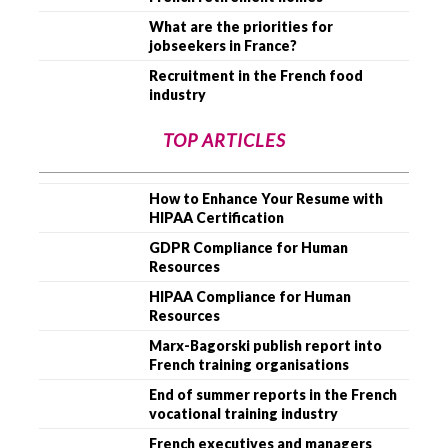
What are the priorities for
jobseekers in France?
Recruitment in the French food
industry
TOP ARTICLES
How to Enhance Your Resume with
HIPAA Certification
GDPR Compliance for Human
Resources
HIPAA Compliance for Human
Resources
Marx-Bagorski publish report into
French training organisations
End of summer reports in the French
vocational training industry
French executives and managers