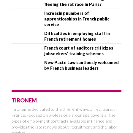
fleeing the rat race in Paris?
Increasing numbers of
apprenticeships in French public
service
Difficulties in employing staff in
French retirement homes
French court of auditors criticizes
jobseekers’ training schemes
New Pacte Law cautiously welcomed
by French business leaders
TIRONEM
Tironem is dedicated to the different ways of recruiting in
France. Focused on professionals, our site covers all the
types of employment contracts available in France and
provides the latest news about recruitment and the labor
market.