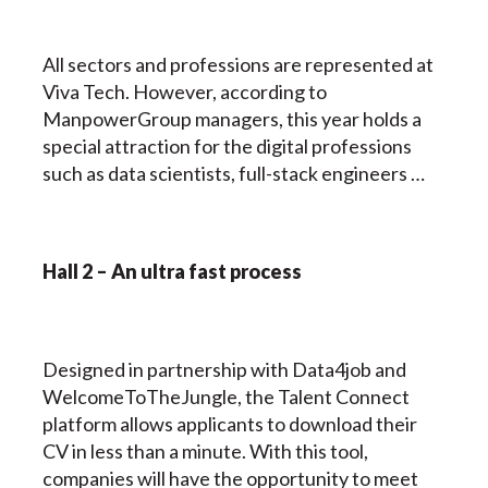
All sectors and professions are represented at
Viva Tech. However, according to
ManpowerGroup managers, this year holds a
special attraction for the digital professions
such as data scientists, full-stack engineers …
Hall 2 – An ultra fast process
Designed in partnership with Data4job and
WelcomeToTheJungle, the Talent Connect
platform allows applicants to download their
CV in less than a minute. With this tool,
companies will have the opportunity to meet