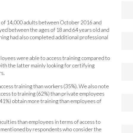
ey of 14,000 adults between October 2016 and
yed between the ages of 18 and 64 years old and
ining had also completed additional professional
ployees were able to access training compared to
th the latter mainly looking for certifying
rs.
access training than workers (35%). We also note
cess to training (62%) than private employees
(41%) obtain more training than employees of
ulties than employees in terms of access to
son mentioned by respondents who consider the