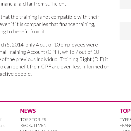
inancial aid far from sufficient.
that the training is not compatible with their
en if it is companies that finance training,
g to benefit from it.
h 5, 2014, only 4 out of 10 employees were
al Training Account (CPF) , while 7 out of 10
f the previous Individual Training Right (DIF) it
o can benefit from CPF are even less informed on
 active people.
NEWS
TOP
f
TOP STORIES
TYPE
als,
RECRUITMENT
FRAN