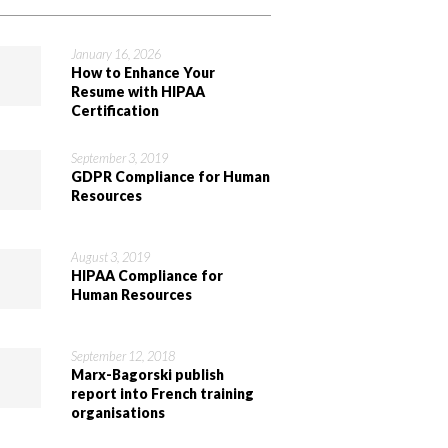
January 16, 2026
How to Enhance Your
Resume with HIPAA
Certification
September 3, 2019
GDPR Compliance for Human
Resources
August 3, 2019
HIPAA Compliance for
Human Resources
September 12, 2018
Marx-Bagorski publish
report into French training
organisations