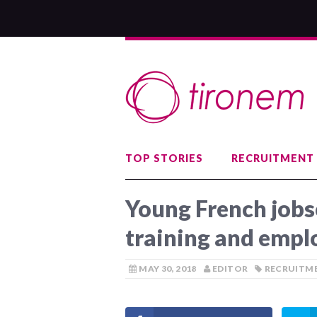
TOP STORIES
RECRUITMENT
Young French jobs
training and empl
MAY 30, 2018
EDITOR
RECRUITME