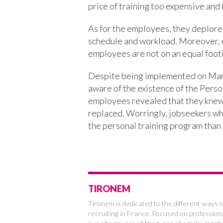
price of training too expensive and f
As for the employees, they deplore 
schedule and workload. Moreover, ev
employees are not on an equal footin
Despite being implemented on Marc
aware of the existence of the Person
employees revealed that they knew o
replaced. Worringly, jobseekers wh
the personal training program than
TIRONEM
Tironem is dedicated to the different ways o
recruiting in France. Focused on profession