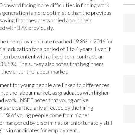
0 onward facing more difficulties in finding work
 generation is more optimistic than the previous
saying that they are worried about their
ed with 37% previously.
 the unemployment rate reached 19.8% in 2016 for
al education for a period of 1 to 4 years. Even if
ften be content with a fixed-term contract, an
(35.5%). The survey also notes that beginners
they enter the labour market.
yment for young people are linked to differences
y into the labour market, as graduates with higher
find work. INSEE notes that young active
ns are particularly affected by the hiring
ly 11% of young people come from higher
her hampered by discrimination unfortunately still
igins in candidates for employment.