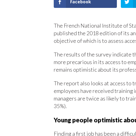
Facebook
The French National Institute of St
published the 2018 edition of its a
objective of which is to assess acce
The results of the survey indicate 
more precarious in its access to em
remains optimistic about its profess
The report also looks at access to t
employees have received training in
managers are twice as likely to tra
35%).
Young people optimistic abou
Finding a first job has been a diffi