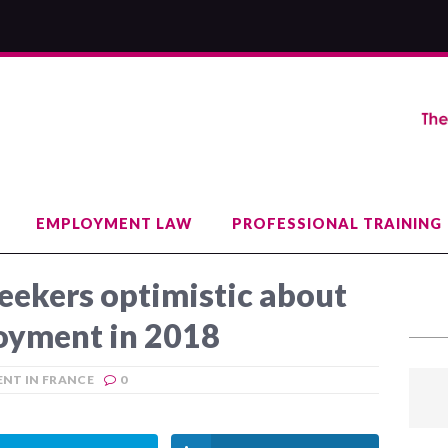
EMPLOYMENT LAW
PROFESSIONAL TRAINING
eekers optimistic about
oyment in 2018
NT IN FRANCE
0