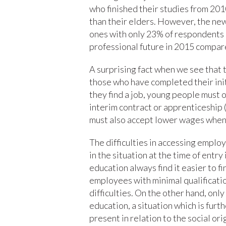
who finished their studies from 201
than their elders. However, the new
ones with only 23% of respondents 
professional future in 2015 compar
A surprising fact when we see that
those who have completed their initi
they find a job, young people must o
interim contract or apprenticeship 
must also accept lower wages when 
The difficulties in accessing emplo
in the situation at the time of entr
education always find it easier to 
employees with minimal qualificatio
difficulties. On the other hand, on
education, a situation which is furt
present in relation to the social or