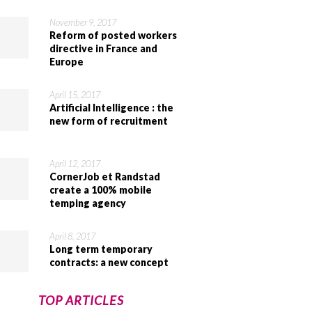
November 9, 2017
Reform of posted workers
directive in France and
Europe
April 15, 2017
Artificial Intelligence : the
new form of recruitment
April 12, 2017
CornerJob et Randstad
create a 100% mobile
temping agency
April 8, 2017
Long term temporary
contracts: a new concept
TOP ARTICLES