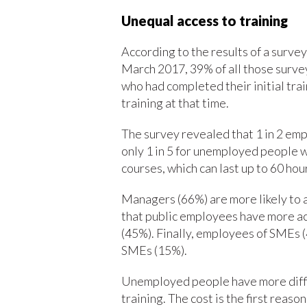
Unequal access to training
According to the results of a surv
March 2017, 39% of all those surve
who had completed their initial tra
training at that time.
The survey revealed that 1 in 2 em
only 1 in 5 for unemployed people wi
courses, which can last up to 60 hou
Managers (66%) are more likely to 
that public employees have more ac
(45%). Finally, employees of SMEs 
SMEs (15%).
Unemployed people have more diffic
training. The cost is the first rea