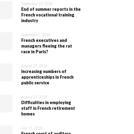
September 10, 2018
End of summer reports in the
French vocational training
industry
September 5, 2018
French executives and
managers fleeing the rat
race in Paris?
August 29, 2018
Increasing numbers of
apprenticeships in French
public service
August 25, 2018
Difficulties in employing
staff in French retirement
homes
July 11, 2018
French court of auditors