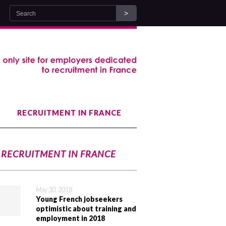
RECRUITMENT IN FRANCE
RECRUITMENT IN FRANCE
May 30, 2018
Young French jobseekers
optimistic about training and
employment in 2018