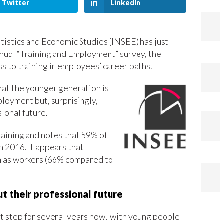
Twitter
LinkedIn
atistics and Economic Studies (INSEE) has just
nnual “Training and Employment” survey, the
ss to training in employees’ career paths.
that the younger generation is
ployment but, surprisingly,
ional future.
raining and notes that 59% of
 2016. It appears that
in as workers (66% compared to
t their professional future
cult step for several years now, with young people