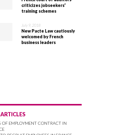
criticizes jobseekers’
training schemes
July 9, 2018
New Pacte Law cautiously
welcomed by French
business leaders
 ARTICLES
S OF EMPLOYMENT CONTRACT IN
CE